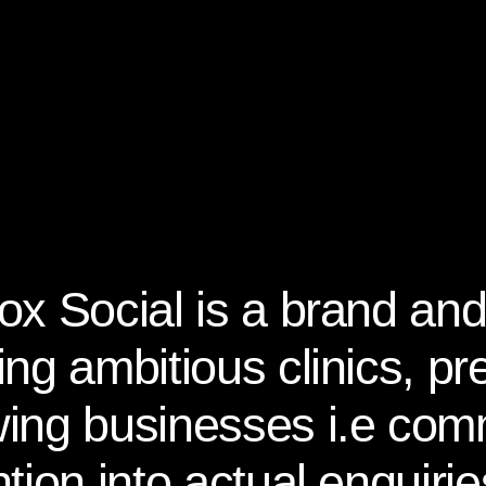
ox Social is a brand and
ing ambitious clinics, p
ing businesses i.e com
ntion into actual enquir