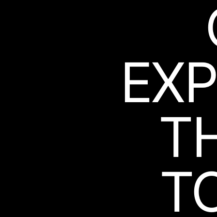
EXP
T
T