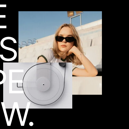
E
ES
PE
W.