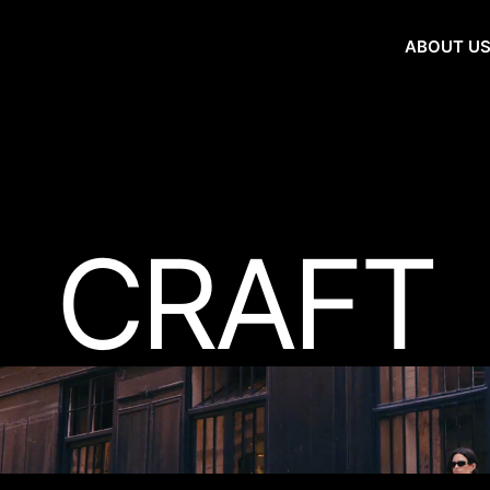
ABOUT U
CRAFT