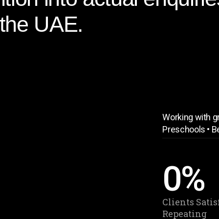
 the UAE.
Working with gr
Preschools • B
0
%
Clients Satis
Repeating