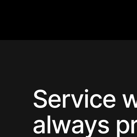
Service w
always p