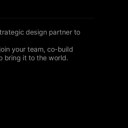
strategic design partner to
join your team, co-build
 bring it to the world.