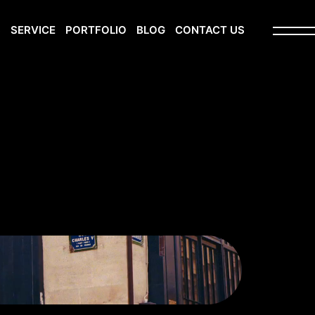
S
SERVICE
PORTFOLIO
BLOG
CONTACT US