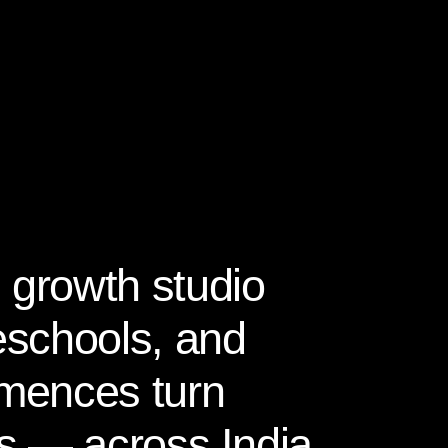
 growth studio
reschools, and
mences turn
ies — across India