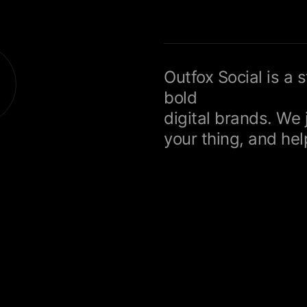
Outfox Social is a 
bold
digital brands. We 
your thing, and help