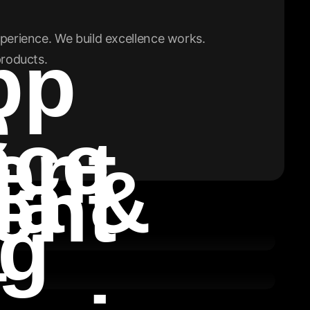
perience. We build excellence works.
pp
products.
e
nce
ent
ia &
ent
ng
t