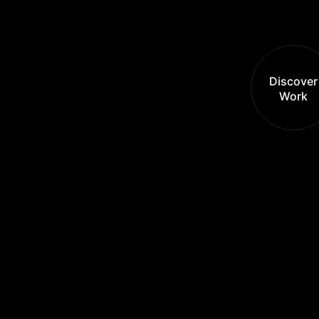
Discover
Work