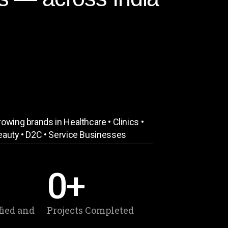
owing brands in Healthcare • Clinics •
eauty • D2C • Service Businesses
0
+
fied and
Projects Completed