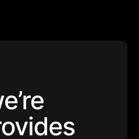
e’re
rovides