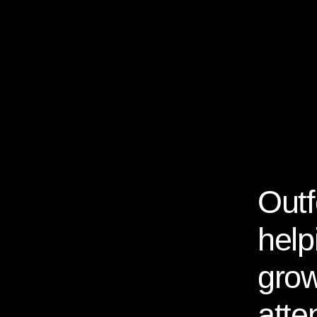
Outf
About Us
help
grow
atte