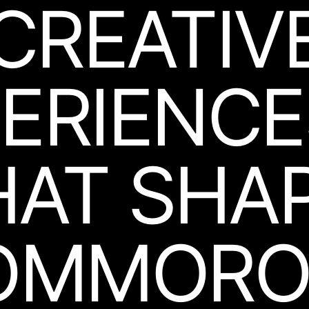
CREATIV
ERIEN­C
HAT
SHA
OMMORO