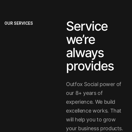
Service
OUR SERVICES
we’re
always
provides
Outfox Social power of
our 8+ years of
experience. We build
excellence works. That
will help you to grow
your business products.