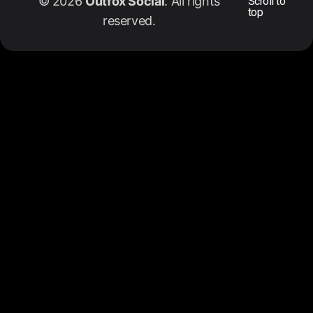
© 2026
Outfox Social
. All rights
Scroll to
top
reserved.