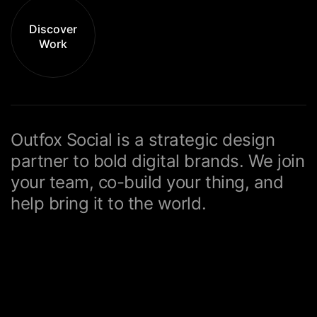
Discover
Work
Outfox Social is a strategic design
partner to bold
digital brands. We join
your team, co-build
your thing, and
help bring it to the world.