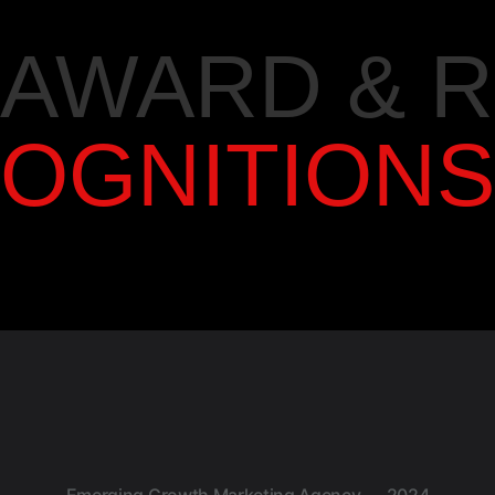
AWARD & 
OGNITIONS