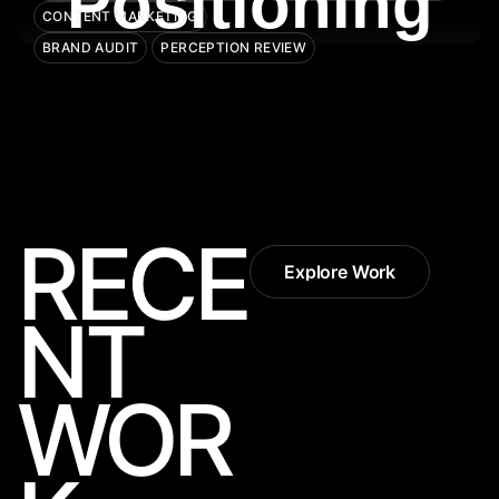
Positioning
CONTENT MARKETING
BRAND AUDIT
PERCEPTION REVIEW
RECE
Explore Work
Explore Work
NT
WOR