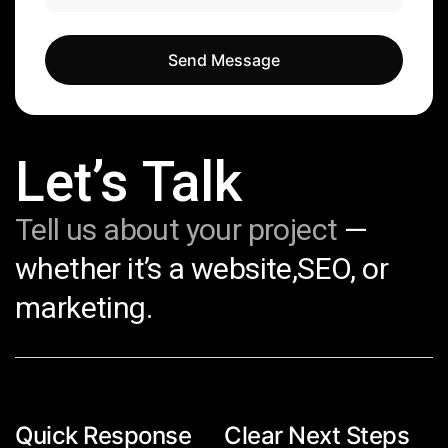
Send Message
Send Message
Let’s Talk
Tell us about your project
—
whether it’s a website,SEO, or
marketing.
Quick Response
Clear Next Steps