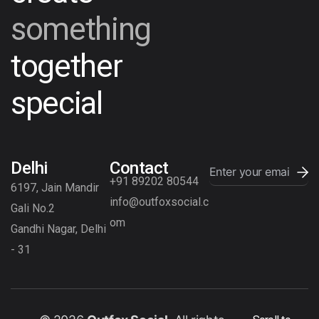
something
together
special
Delhi
Contact
+91 89202 80544
6197, Jain Mandir
info@outfoxsocial.c
Gali No.2
om
Gandhi Nagar, Delhi
- 31