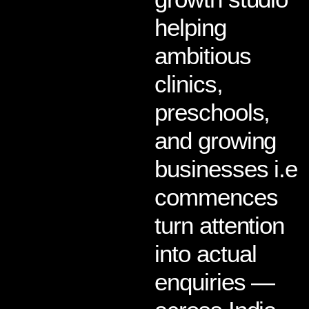
helping
ambitious
clinics,
preschools,
and growing
businesses i.e
commences
turn attention
into actual
enquiries —