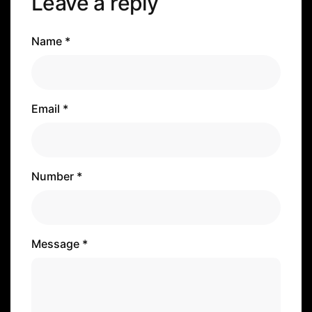
Leave a reply
Name *
Email *
Number *
Message *