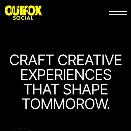
CRAFT
CREATIVE
EXPERIEN­CES
THAT
SHAPE
TOMMOROW.