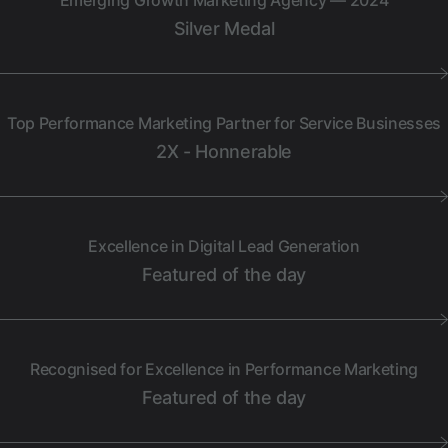
Emerging Growth Marketing Agency — 2024
Silver Medal
Top Performance Marketing Partner for Service Businesses
2X - Honnerable
Excellence in Digital Lead Generation
Featured of the day
Recognised for Excellence in Performance Marketing
Featured of the day