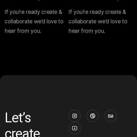
If you’re ready create &
If you’re ready create &
collaborate we’d love to
collaborate we’d love to
hear from you.
hear from you.
Let’s
create