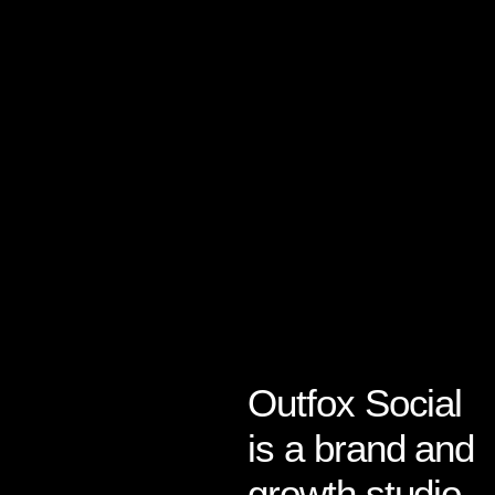
Outfox Social
About Us
is a brand and
growth studio