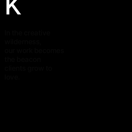
K
In the creative
wilderness,
our work becomes
the beacon
clients grow to
love.