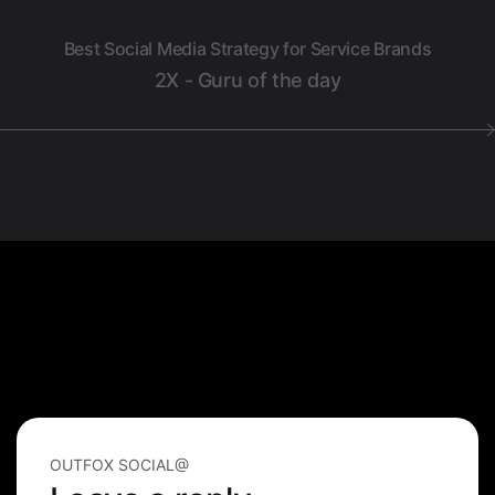
Best Social Media Strategy for Service Brands
2X - Guru of the day
OUTFOX SOCIAL@