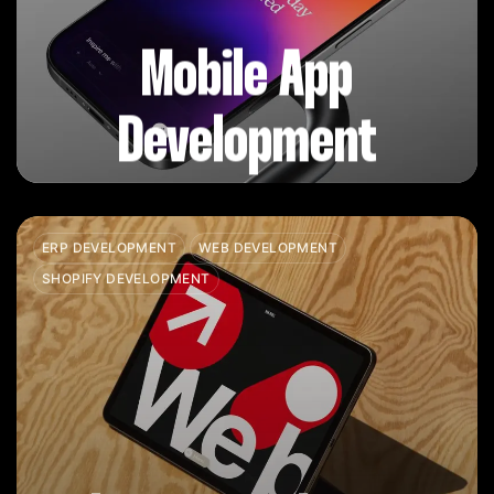
Mobile App
Development
ERP DEVELOPMENT
WEB DEVELOPMENT
SHOPIFY DEVELOPMENT