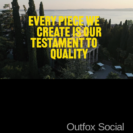
O
u
t
f
o
x
S
o
c
i
a
l
About Us