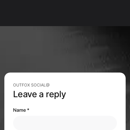
OUTFOX SOCIAL@
Leave a reply
Name *