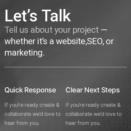
Let’s Talk
Tell us about your project
—
whether it’s a website,SEO, or
marketing.
Quick Response
Clear Next Steps
If you’re ready create &
If you’re ready create &
collaborate we’d love to
collaborate we’d love to
hear from you.
hear from you.