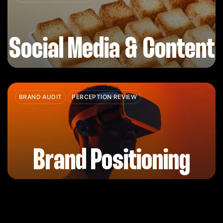
Social Media & Content
BRAND AUDIT
PERCEPTION REVIEW
Brand Positioning