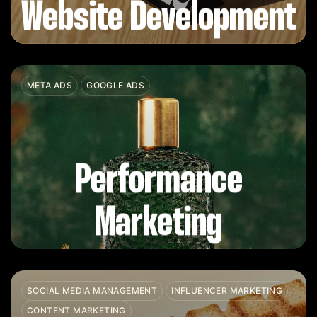
Website Development
META ADS
GOOGLE ADS
Performance
Marketing
SOCIAL MEDIA MANAGEMENT
INFLUENCER MARKETING
CONTENT MARKETING