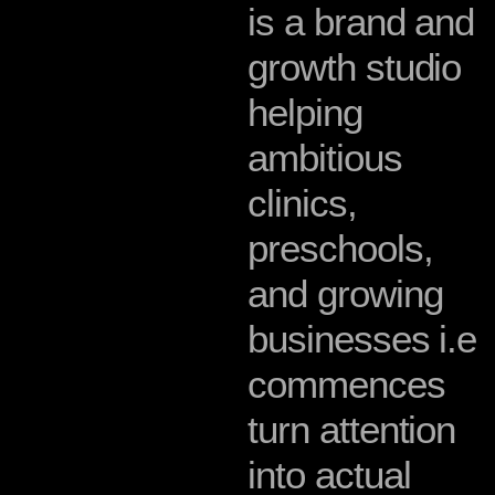
i
s
a
b
r
a
n
d
a
n
d
g
r
o
w
t
h
s
t
u
d
i
o
h
e
l
p
i
n
g
a
m
b
i
t
i
o
u
s
c
l
i
n
i
c
s
,
p
r
e
s
c
h
o
o
l
s
,
a
n
d
g
r
o
w
i
n
g
b
u
s
i
n
e
s
s
e
s
i
.
e
c
o
m
m
e
n
c
e
s
t
u
r
n
a
t
t
e
n
t
i
o
n
i
n
t
o
a
c
t
u
a
l