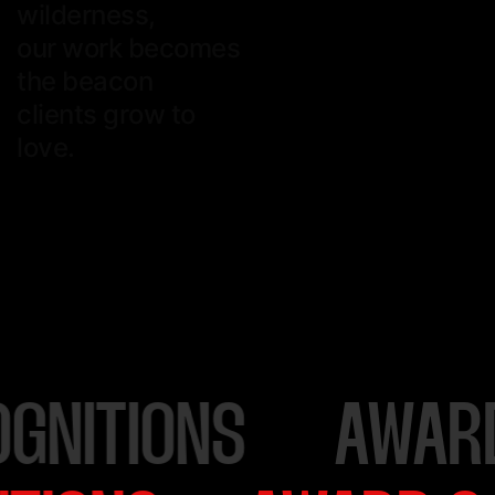
wilderness,
our work becomes
the beacon
clients grow to
love.
AWARD & RECOGNI