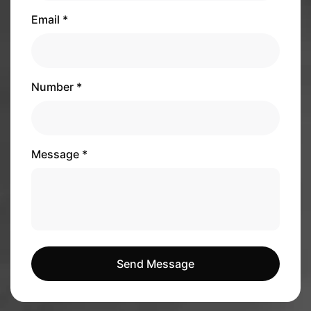
Email *
Number *
Message *
Send Message
Send Message