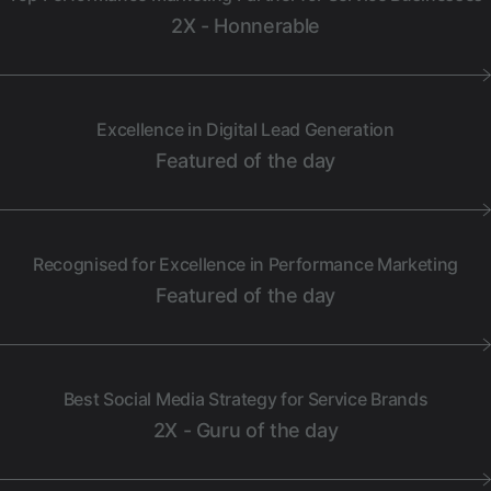
2X - Honnerable
Excellence in Digital Lead Generation
Featured of the day
Recognised for Excellence in Performance Marketing
Featured of the day
Best Social Media Strategy for Service Brands
2X - Guru of the day