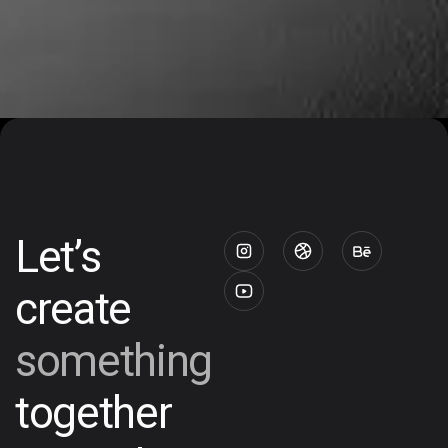
Let’s
create
something
together