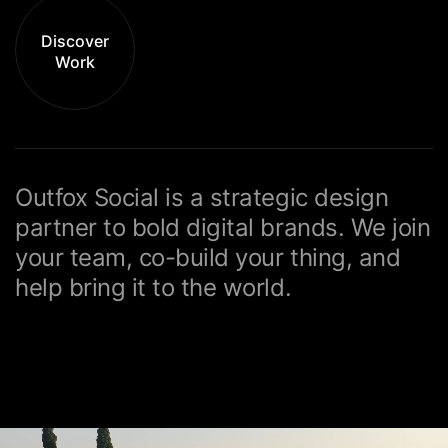
Discover
Work
Outfox Social is a strategic design
partner to bold
digital brands. We join
your team, co-build
your thing, and
help bring it to the world.