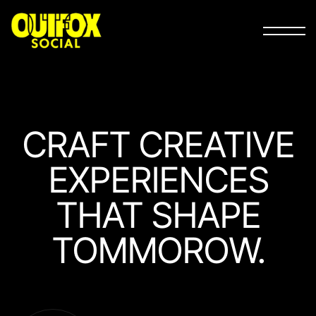
CRAFT
CREATIVE
EXPERIEN­CES
THAT
SHAPE
TOMMOROW.