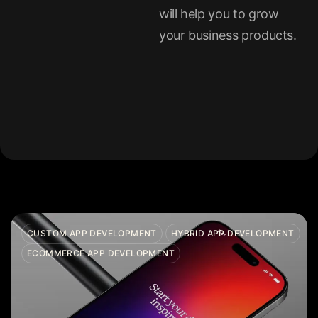
will help you to grow
your business products.
CUSTOM APP DEVELOPMENT
HYBRID APP DEVELOPMENT
ECOMMERCE APP DEVELOPMENT