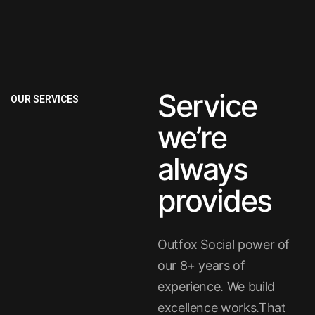
Service
OUR SERVICES
we’re
always
provides
Outfox Social power of
our 8+ years of
experience. We build
excellence works.That