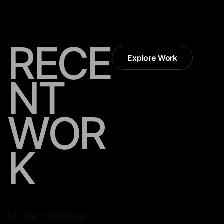
R
E
C
E
Explore Work
Explore Work
N
T
W
O
R
K
In the creative