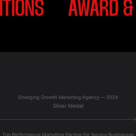
D & RECOGNITIONS
Emerging Growth Marketing Agency — 2024
Silver Medal
Top Performance Marketing Partner for Service Businesses