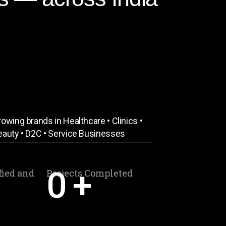
owing brands in Healthcare • Clinics •
eauty • D2C • Service Businesses
0
+
fied and
Projects Completed