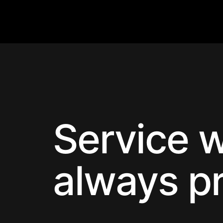
Service w
always p