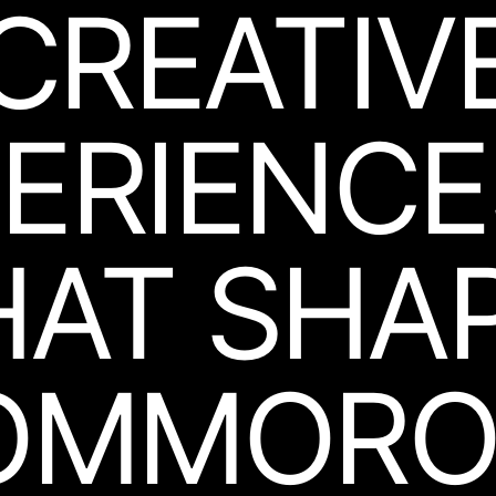
CREATIV
ERIEN­C
HAT
SHA
OMMORO