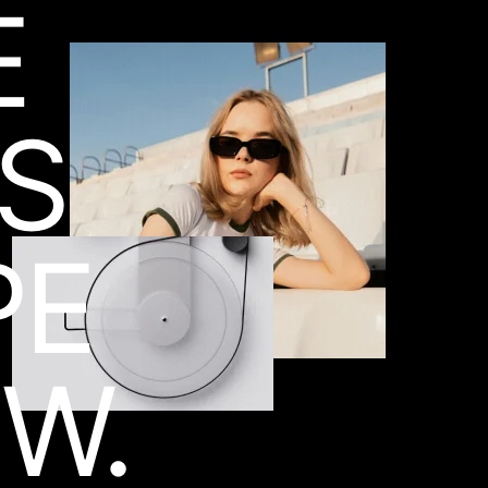
E
ES
PE
W.