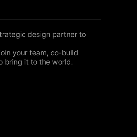
strategic design partner to
join your team, co-build
 bring it to the world.