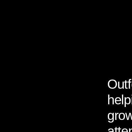
Outf
About Us
help
grow
atte