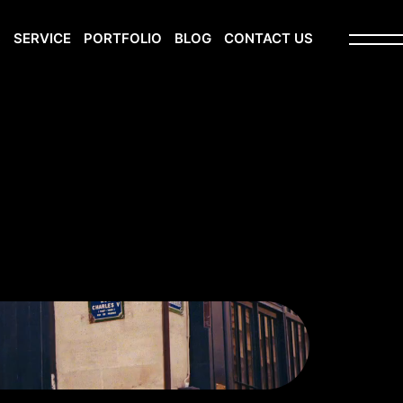
S
SERVICE
PORTFOLIO
BLOG
CONTACT US