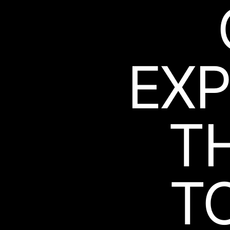
EXP
T
T