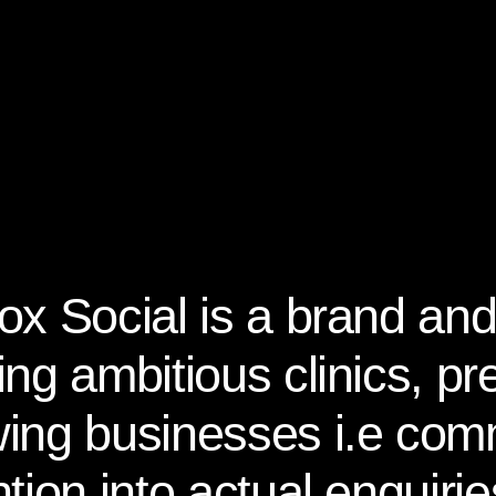
ox Social is a brand and
ing ambitious clinics, p
ing businesses i.e com
ntion into actual enquir