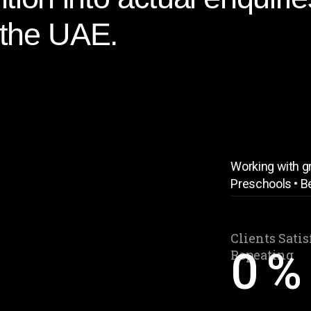
 the UAE.
Working with gr
Preschools • B
Clients Satis
0
%
Repeating