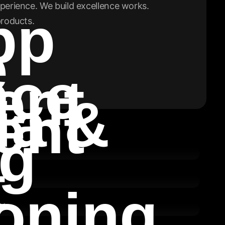
perience. We build excellence works.
pp
products.
e
nce
ent
ia &
ent
ng
t
oning