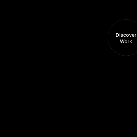
Discover
Work