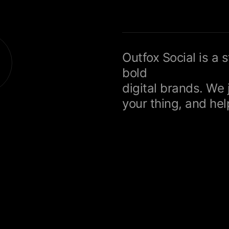
Outfox Social is a 
bold
digital brands. We 
your thing, and help