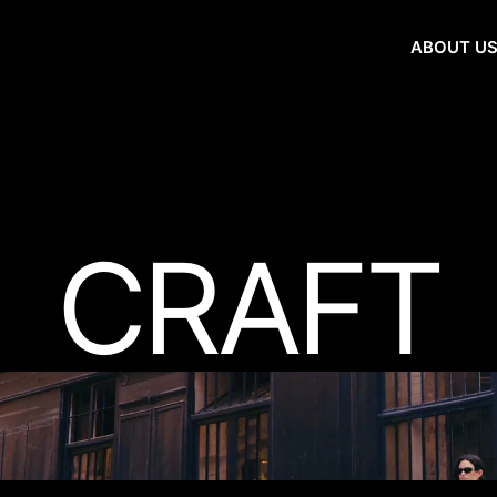
ABOUT U
CRAFT