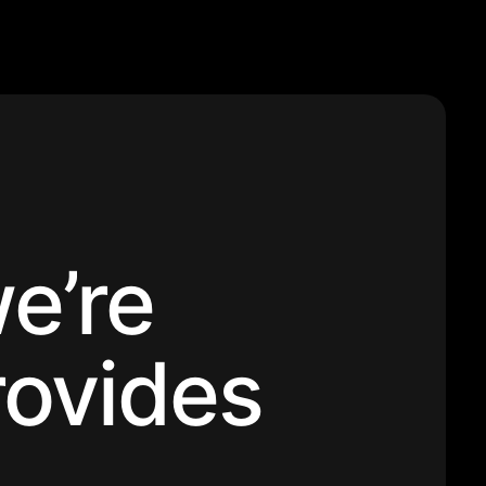
e’re
rovides