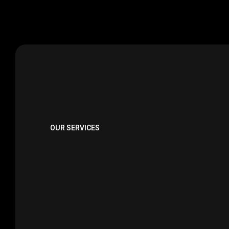
OUR SERVICES