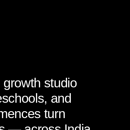
 growth studio
reschools, and
mences turn
ies — across India